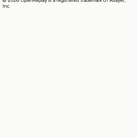
© 2026 OpenReplay is a registered trademark of
Asayer,
Inc.