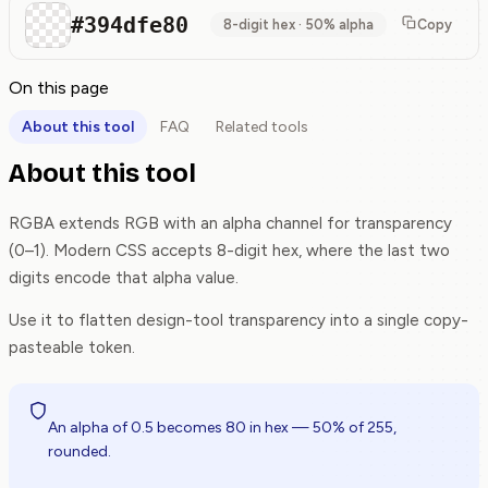
#394dfe80
8-digit hex · 50% alpha
Copy
On this page
About this tool
FAQ
Related tools
About this tool
RGBA extends RGB with an alpha channel for transparency
(0–1). Modern CSS accepts 8-digit hex, where the last two
digits encode that alpha value.
Use it to flatten design-tool transparency into a single copy-
pasteable token.
An alpha of 0.5 becomes 80 in hex — 50% of 255,
rounded.