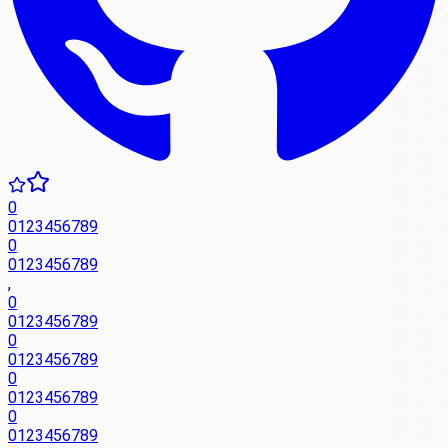
0
0
1
2
3
4
5
6
7
8
9
0
0
1
2
3
4
5
6
7
8
9
,
0
0
1
2
3
4
5
6
7
8
9
0
0
1
2
3
4
5
6
7
8
9
0
0
1
2
3
4
5
6
7
8
9
0
0
1
2
3
4
5
6
7
8
9