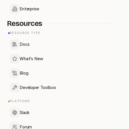
Enterprise
Resources
RESOURCE TYPE
Docs
What's New
Blog
Developer Toolbox
PLATFORM
Slack
Forum