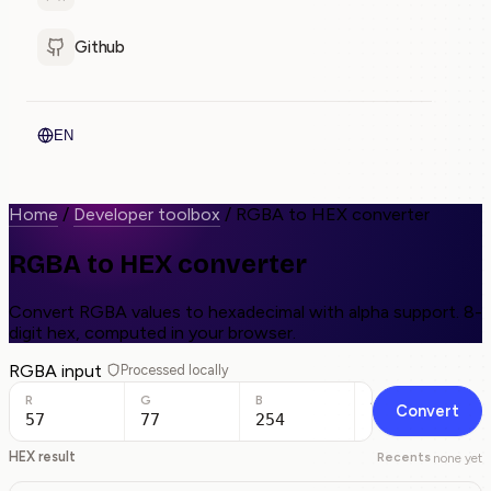
Github
EN
Home
/
Developer toolbox
/
RGBA to HEX converter
RGBA to HEX converter
Convert RGBA values to hexadecimal with alpha support. 8-
digit hex, computed in your browser.
RGBA input
Processed locally
R
G
B
A
Convert
HEX result
Recents
none yet