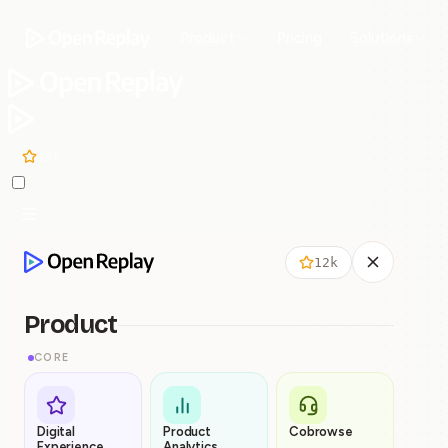
Product
Pricing
Solutions
12k
12k
Product
CORE
Digital
Product
Cobrowse
Experience
Analytics