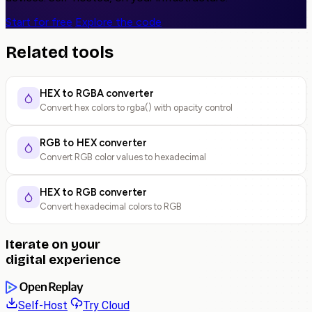
Start for free
Explore the code
Related tools
HEX to RGBA converter
Convert hex colors to rgba() with opacity control
RGB to HEX converter
Convert RGB color values to hexadecimal
HEX to RGB converter
Convert hexadecimal colors to RGB
Iterate on your
digital experience
Self-Host
Try Cloud