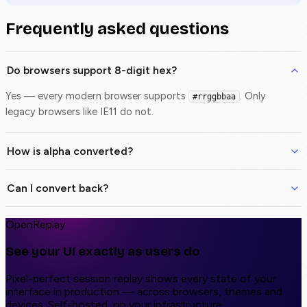
Frequently asked questions
Do browsers support 8-digit hex?
Yes — every modern browser supports
. Only
#rrggbbaa
legacy browsers like IE11 do not.
How is alpha converted?
Can I convert back?
OpenReplay
See your UI exactly as users do
Pixel-perfect session replay shows every state of your
interface in production — across browsers, themes and
devices. Self-hosted, on your infrastructure.