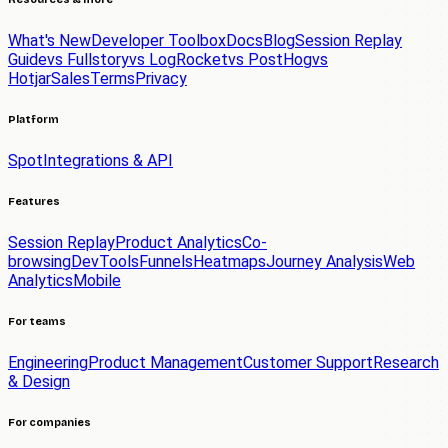
What's New
Developer Toolbox
Docs
Blog
Session Replay
Guide
vs Fullstory
vs LogRocket
vs PostHog
vs
Hotjar
Sales
Terms
Privacy
Platform
Spot
Integrations & API
Features
Session Replay
Product Analytics
Co-
browsing
DevTools
Funnels
Heatmaps
Journey Analysis
Web
Analytics
Mobile
For teams
Engineering
Product Management
Customer Support
Research
& Design
For companies