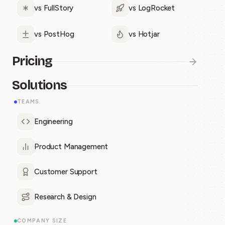
vs FullStory
vs LogRocket
vs PostHog
vs Hotjar
Pricing
Solutions
TEAMS
Engineering
Product Management
Customer Support
Research & Design
COMPANY SIZE