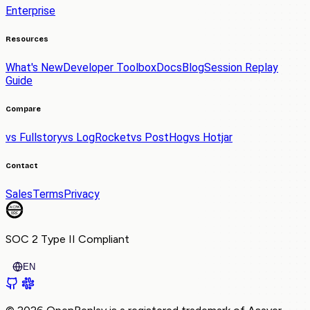
Enterprise
Resources
What's New
Developer Toolbox
Docs
Blog
Session Replay
Guide
Compare
vs Fullstory
vs LogRocket
vs PostHog
vs Hotjar
Contact
Sales
Terms
Privacy
SOC 2 Type II
Compliant
EN