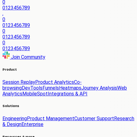
0
0
1
2
3
4
5
6
7
8
9
,
0
0
1
2
3
4
5
6
7
8
9
0
0
1
2
3
4
5
6
7
8
9
0
0
1
2
3
4
5
6
7
8
9
Join Community
Product
Session Replay
Product Analytics
Co-
browsing
DevTools
Funnels
Heatmaps
Journey Analysis
Web
Analytics
Mobile
Spot
Integrations & API
Solutions
Engineering
Product Management
Customer Support
Research
& Design
Enterprise
Resources & more