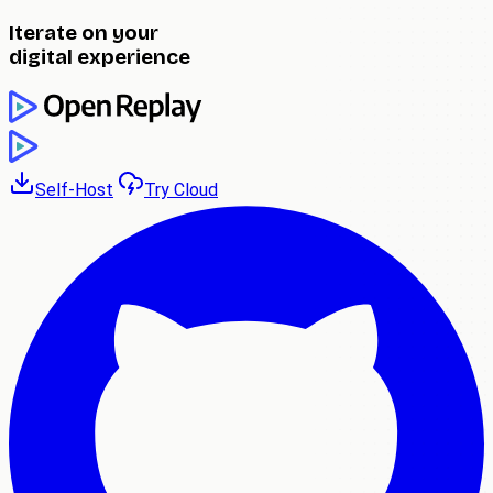
Iterate on your
digital experience
Self-Host
Try Cloud