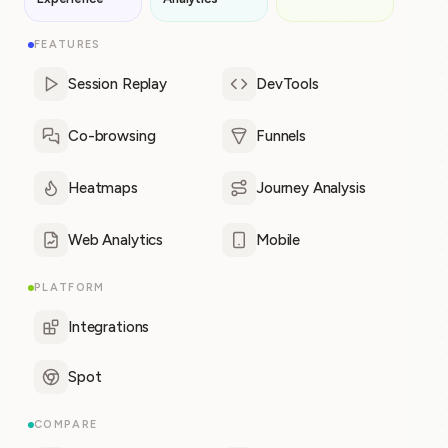
FEATURES
Session Replay
DevTools
Co-browsing
Funnels
Heatmaps
Journey Analysis
Web Analytics
Mobile
PLATFORM
Integrations
Spot
COMPARE