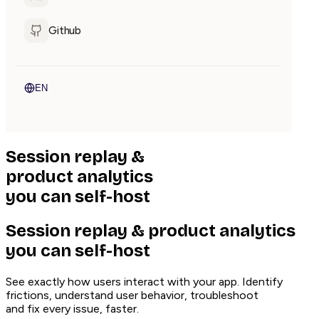
Github
EN
Session replay
&
product analytics
you can
self-host
Session replay & product analytics
you can self-host
See exactly how users interact with your app. Identify
frictions, understand user behavior, troubleshoot
and fix every issue, faster.