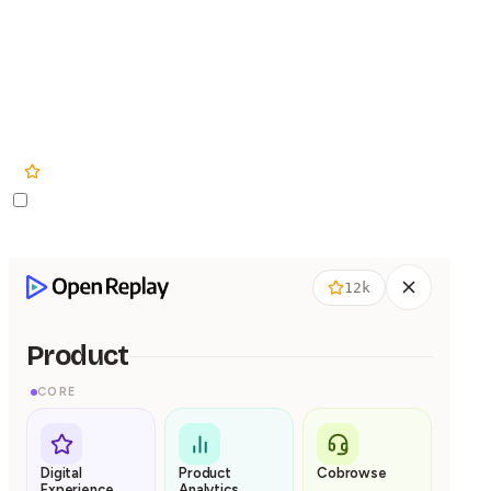
Product
Pricing
Solutions
12k
12k
Product
CORE
Digital
Product
Cobrowse
Experience
Analytics