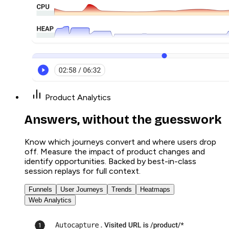
Product Analytics
Answers, without the guesswork
Know which journeys convert and where users drop
off. Measure the impact of product changes and
identify opportunities. Backed by best-in-class
session replays for full context.
Funnels
User Journeys
Trends
Heatmaps
Web Analytics