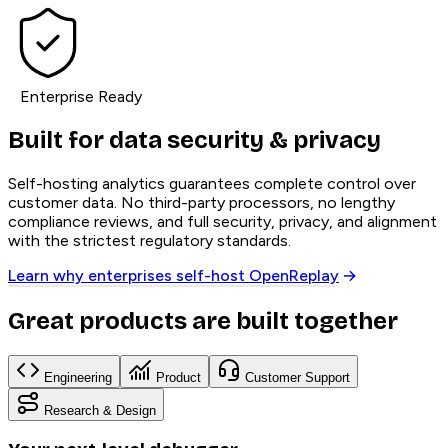
Enterprise Ready
Built for data security & privacy
Self-hosting analytics guarantees complete control over
customer data. No third-party processors, no lengthy
compliance reviews, and full security, privacy, and alignment
with the strictest regulatory standards.
Learn why enterprises self-host OpenReplay
Great products are built together
Engineering
Product
Customer Support
Research & Design