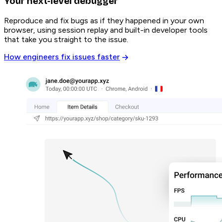
Your next-level debugger
Reproduce and fix bugs as if they happened in your own
browser, using session replay and built-in developer tools
that take you straight to the issue.
How engineers fix issues faster