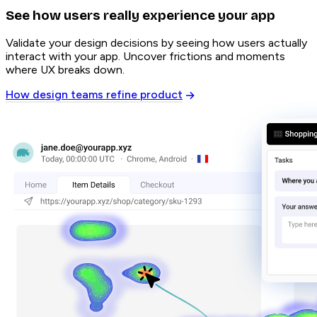
See how users really experience your app
Validate your design decisions by seeing how users actually
interact with your app. Uncover frictions and moments
where UX breaks down.
How design teams refine product