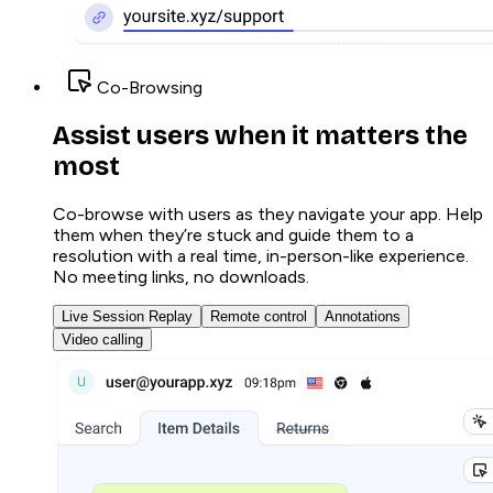
Co-Browsing
Assist users when it matters the
most
Co-browse with users as they navigate your app. Help
them when they’re stuck and guide them to a
resolution with a real time, in-person-like experience.
No meeting links, no downloads.
Live Session Replay
Remote control
Annotations
Video calling