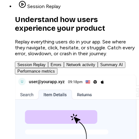
Session Replay
Understand how users
experience your product
Replay everything users do in your app. See where
they navigate, click, hesitate, or struggle. Catch every
error, slowdown, or crash in their journey.
Session Replay
Errors
Network activity
Summary AI
Performance metrics