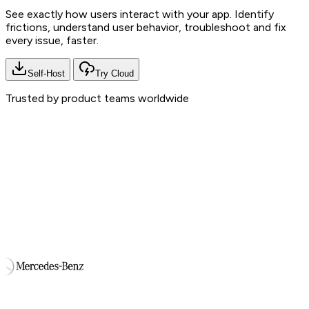
See exactly how users interact with your app. Identify
frictions, understand user behavior, troubleshoot and fix
every issue, faster.
Self-Host
Try Cloud
Trusted by product teams worldwide