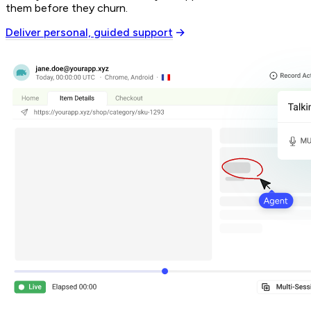
them before they churn.
Deliver personal, guided support