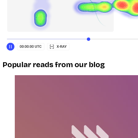
Popular reads from our blog