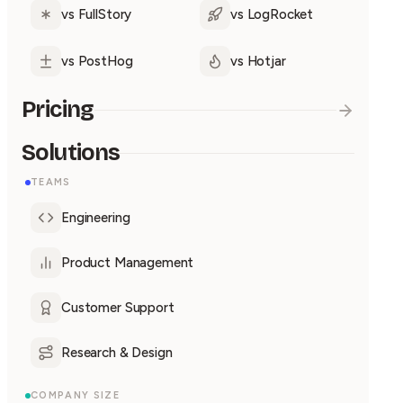
vs FullStory
vs LogRocket
vs PostHog
vs Hotjar
Pricing
Solutions
TEAMS
Engineering
Product Management
Customer Support
Research & Design
COMPANY SIZE