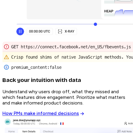
Back your intuition with data
Understand why users drop off, what they missed and
which features drive engagement. Prioritize what matters
and make informed product decisions.
How PMs make informed decisions