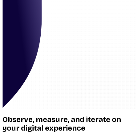
Observe, measure, and iterate on
your digital experience