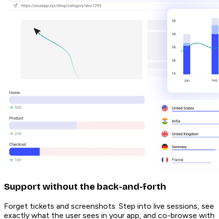
Support without the back-and-forth
Forget tickets and screenshots. Step into live sessions, see
exactly what the user sees in your app, and co-browse with