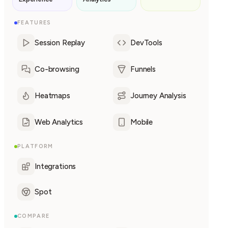
FEATURES
Session Replay
DevTools
Co-browsing
Funnels
Heatmaps
Journey Analysis
Web Analytics
Mobile
PLATFORM
Integrations
Spot
COMPARE