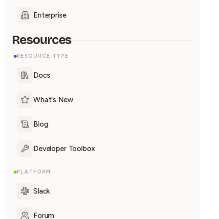
Enterprise
Resources
RESOURCE TYPE
Docs
What's New
Blog
Developer Toolbox
PLATFORM
Slack
Forum