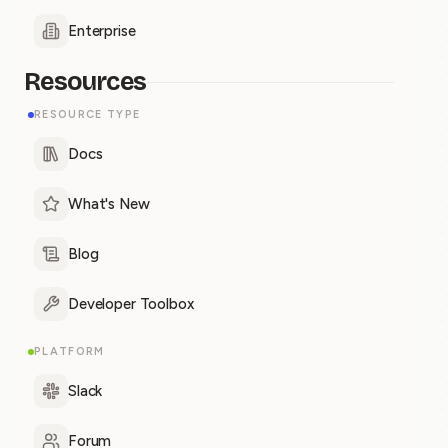
Enterprise
Resources
RESOURCE TYPE
Docs
What's New
Blog
Developer Toolbox
PLATFORM
Slack
Forum