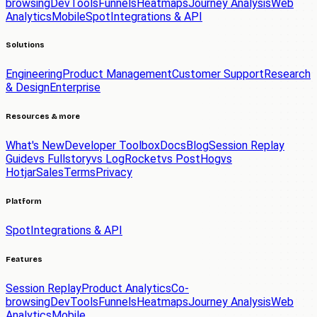
browsing
DevTools
Funnels
Heatmaps
Journey Analysis
Web
Analytics
Mobile
Spot
Integrations & API
Solutions
Engineering
Product Management
Customer Support
Research
& Design
Enterprise
Resources & more
What's New
Developer Toolbox
Docs
Blog
Session Replay
Guide
vs Fullstory
vs LogRocket
vs PostHog
vs
Hotjar
Sales
Terms
Privacy
Platform
Spot
Integrations & API
Features
Session Replay
Product Analytics
Co-
browsing
DevTools
Funnels
Heatmaps
Journey Analysis
Web
Analytics
Mobile