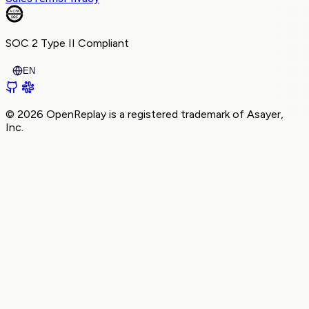
SOC 2 Type II
Compliant
EN
© 2026 OpenReplay is a registered trademark of
Asayer,
Inc.