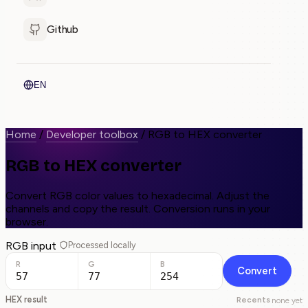
Github
EN
Home
/
Developer toolbox
/
RGB to HEX converter
RGB to HEX converter
Convert RGB color values to hexadecimal. Adjust the
channels and copy the result. Conversion runs in your
browser.
RGB input
Processed locally
R
G
B
Convert
HEX result
Recents
none yet