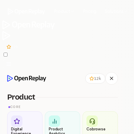
Product
Pricing
Solutions
12k
12k
Product
CORE
Digital
Product
Cobrowse
Experience
Analytics