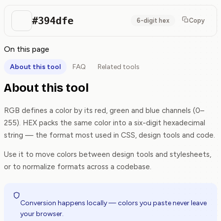
#394dfe
6-digit hex
Copy
On this page
About this tool
FAQ
Related tools
About this tool
RGB defines a color by its red, green and blue channels (0–
255). HEX packs the same color into a six-digit hexadecimal
string — the format most used in CSS, design tools and code.
Use it to move colors between design tools and stylesheets,
or to normalize formats across a codebase.
Conversion happens locally — colors you paste never leave
your browser.