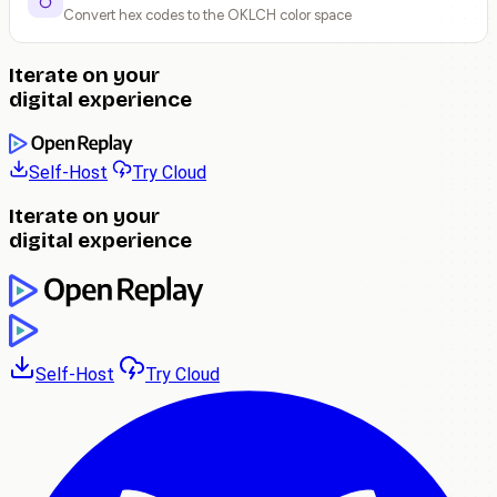
Convert hex codes to the OKLCH color space
Iterate on your
digital experience
Self-Host
Try Cloud
Iterate on your
digital experience
Self-Host
Try Cloud