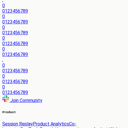
,
0
0
1
2
3
4
5
6
7
8
9
0
0
1
2
3
4
5
6
7
8
9
0
0
1
2
3
4
5
6
7
8
9
0
0
1
2
3
4
5
6
7
8
9
0
0
1
2
3
4
5
6
7
8
9
,
0
0
1
2
3
4
5
6
7
8
9
0
0
1
2
3
4
5
6
7
8
9
0
0
1
2
3
4
5
6
7
8
9
Join Community
Product
Session Replay
Product Analytics
Co-