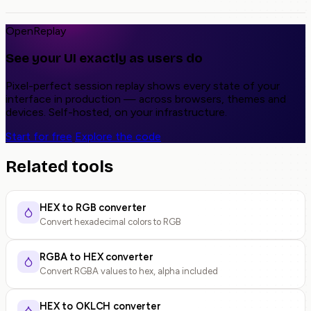
OpenReplay
See your UI exactly as users do
Pixel-perfect session replay shows every state of your
interface in production — across browsers, themes and
devices. Self-hosted, on your infrastructure.
Start for free
Explore the code
Related tools
HEX to RGB converter
Convert hexadecimal colors to RGB
RGBA to HEX converter
Convert RGBA values to hex, alpha included
HEX to OKLCH converter