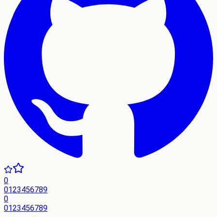
0
0
1
2
3
4
5
6
7
8
9
0
0
1
2
3
4
5
6
7
8
9