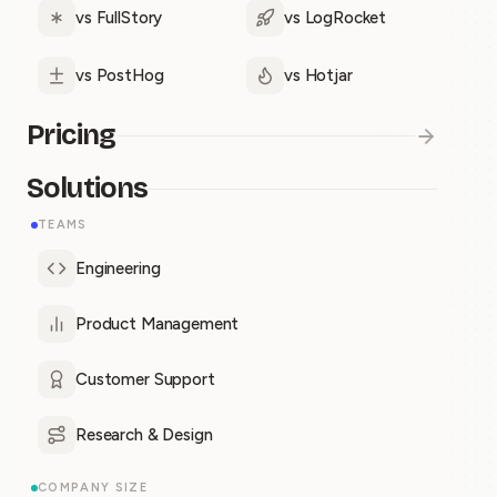
vs FullStory
vs LogRocket
vs PostHog
vs Hotjar
Pricing
Solutions
TEAMS
Engineering
Product Management
Customer Support
Research & Design
COMPANY SIZE