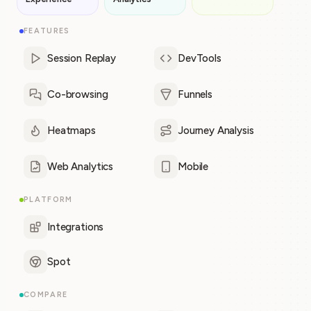
FEATURES
Session Replay
DevTools
Co-browsing
Funnels
Heatmaps
Journey Analysis
Web Analytics
Mobile
PLATFORM
Integrations
Spot
COMPARE