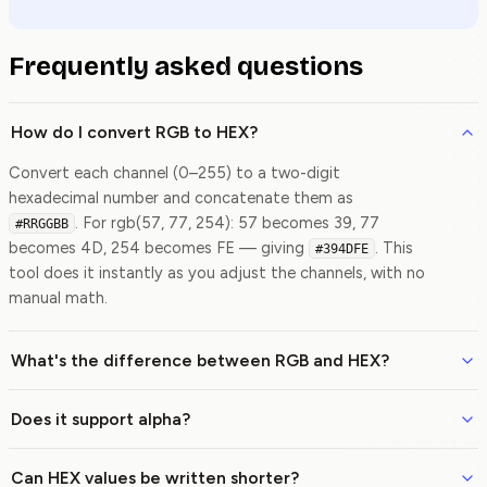
Frequently asked questions
How do I convert RGB to HEX?
Convert each channel (0–255) to a two-digit
hexadecimal number and concatenate them as
. For rgb(57, 77, 254): 57 becomes 39, 77
#RRGGBB
becomes 4D, 254 becomes FE — giving
. This
#394DFE
tool does it instantly as you adjust the channels, with no
manual math.
What's the difference between RGB and HEX?
Does it support alpha?
Can HEX values be written shorter?