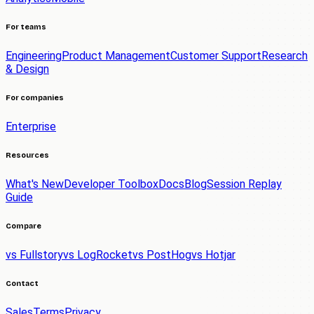
For teams
Engineering
Product Management
Customer Support
Research
& Design
For companies
Enterprise
Resources
What's New
Developer Toolbox
Docs
Blog
Session Replay
Guide
Compare
vs Fullstory
vs LogRocket
vs PostHog
vs Hotjar
Contact
Sales
Terms
Privacy