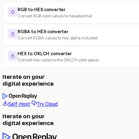
RGB to HEX converter
Convert RGB color values to hexadecimal
RGBA to HEX converter
Convert RGBA values to hex, alpha included
HEX to OKLCH converter
Convert hex codes to the OKLCH color space
Iterate on your
digital experience
Self-Host
Try Cloud
Iterate on your
digital experience