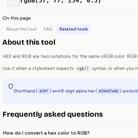
rgba(57, 77, 254, 0.5)
On this page
About this tool
FAQ
Related tools
About this tool
HEX and RGB are two notations for the same sRGB color. RGB no
Use it when a stylesheet expects
syntax, or when you 
rgb()
Shorthand (
) and 8-digit alpha hex (
) are bo
#39f
#394dfe80
Frequently asked questions
How do I convert a hex color to RGB?