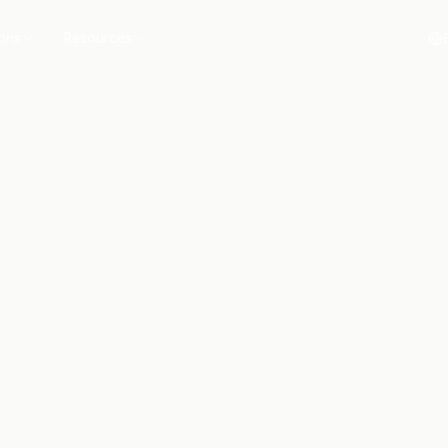
ions
Resources