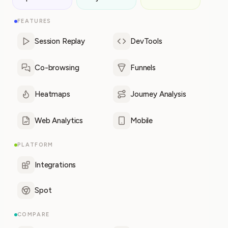
FEATURES
Session Replay
DevTools
Co-browsing
Funnels
Heatmaps
Journey Analysis
Web Analytics
Mobile
PLATFORM
Integrations
Spot
COMPARE