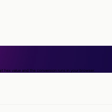
it hex value and the conversion runs in your browser.