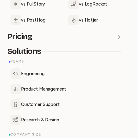
vs FullStory
vs LogRocket
vs PostHog
vs Hotjar
Pricing
Solutions
TEAMS
Engineering
Product Management
Customer Support
Research & Design
COMPANY SIZE