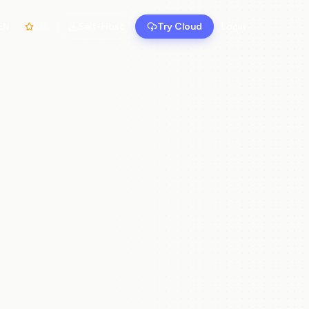
Self-Host
Try Cloud
Login
EN
12k