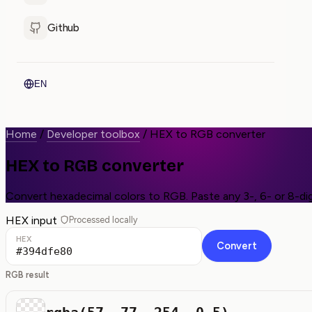
Github
EN
Home
/
Developer toolbox
/
HEX to RGB converter
HEX to RGB converter
Convert hexadecimal colors to RGB. Paste any 3-, 6- or 8-dig
HEX input
Processed locally
HEX
Convert
RGB result