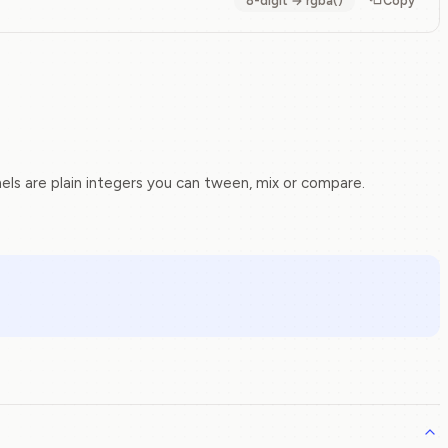
8-digit → rgba()
Copy
s are plain integers you can tween, mix or compare.