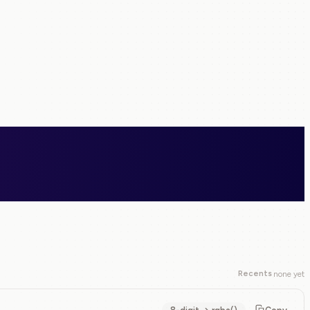
Recents
none yet