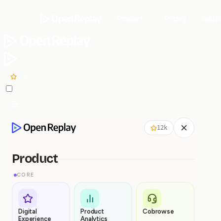
Product
Pricing
Solut
12k
12k
Product
CORE
Digital
Product
Cobrowse
Experience
Analytics