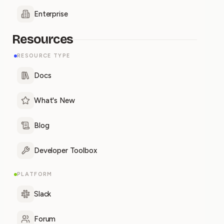
Enterprise
Resources
RESOURCE TYPE
Docs
What's New
Blog
Developer Toolbox
PLATFORM
Slack
Forum