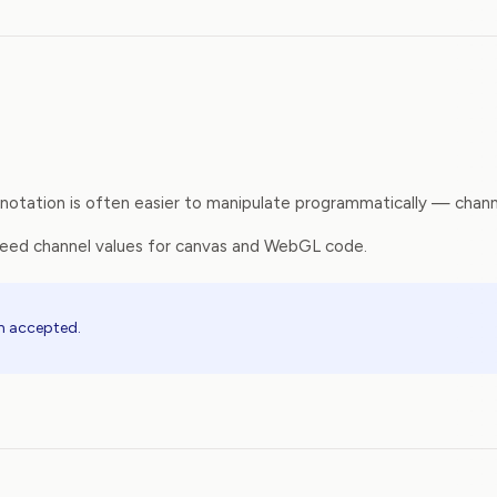
tation is often easier to manipulate programmatically — channel
need channel values for canvas and WebGL code.
th accepted.