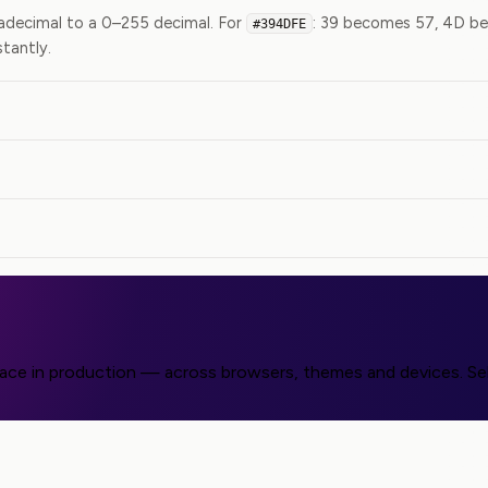
exadecimal to a 0–255 decimal. For
: 39 becomes 57, 4D be
#394DFE
stantly.
face in production — across browsers, themes and devices. Sel