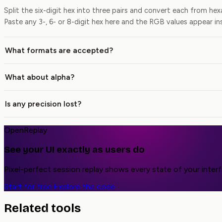
Split the six-digit hex into three pairs and convert each from h
Paste any 3-, 6- or 8-digit hex here and the RGB values appear in
What formats are accepted?
What about alpha?
Is any precision lost?
OpenReplay
See your UI exactly as users do
Pixel-perfect session replay shows every state of your inter
Start for free
Explore the code
Related tools