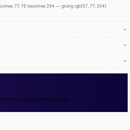
comes 77, FE becomes 254 — giving rgb(57, 77, 254).
f-hosted, on your infrastructure.