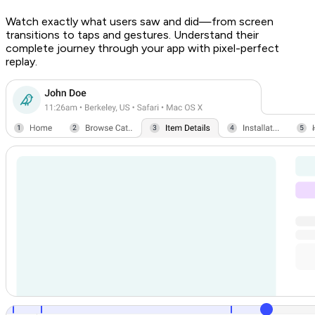
Watch exactly what users saw and did—from screen
transitions to taps and gestures. Understand their
complete journey through your app with pixel-perfect
replay.