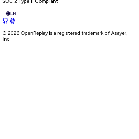
SOC 2 Type II
Compliant
EN
© 2026 OpenReplay is a registered trademark of
Asayer,
Inc.