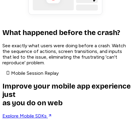
What happened before the crash?
See exactly what users were doing before a crash. Watch
the sequence of actions, screen transitions, and inputs
that led to the issue, eliminating the frustrating 'can't
reproduce' problem.
Mobile Session Replay
Improve your mobile app experience
just
as you do on web
Explore Mobile SDKs