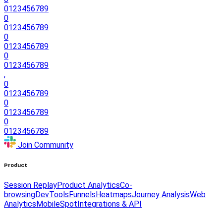
0
1
2
3
4
5
6
7
8
9
0
0
1
2
3
4
5
6
7
8
9
0
0
1
2
3
4
5
6
7
8
9
0
0
1
2
3
4
5
6
7
8
9
,
0
0
1
2
3
4
5
6
7
8
9
0
0
1
2
3
4
5
6
7
8
9
0
0
1
2
3
4
5
6
7
8
9
Join Community
Product
Session Replay
Product Analytics
Co-
browsing
DevTools
Funnels
Heatmaps
Journey Analysis
Web
Analytics
Mobile
Spot
Integrations & API