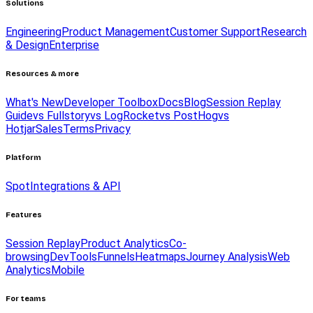
Solutions
Engineering
Product Management
Customer Support
Research
& Design
Enterprise
Resources & more
What's New
Developer Toolbox
Docs
Blog
Session Replay
Guide
vs Fullstory
vs LogRocket
vs PostHog
vs
Hotjar
Sales
Terms
Privacy
Platform
Spot
Integrations & API
Features
Session Replay
Product Analytics
Co-
browsing
DevTools
Funnels
Heatmaps
Journey Analysis
Web
Analytics
Mobile
For teams