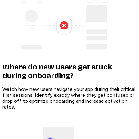
Where do new users get stuck
during onboarding?
Watch how new users navigate your app during their critical
first sessions. Identify exactly where they get confused or
drop off to optimize onboarding and increase activation
rates.