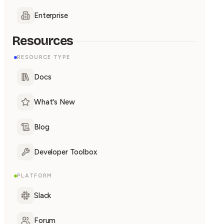
Enterprise
Resources
RESOURCE TYPE
Docs
What's New
Blog
Developer Toolbox
PLATFORM
Slack
Forum