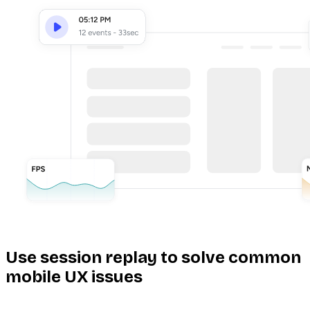
Use session replay to solve common
mobile UX issues