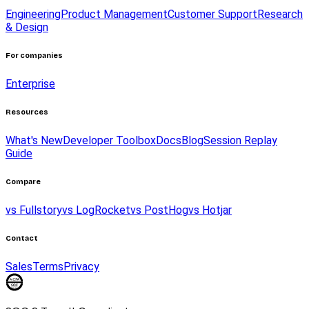
Engineering
Product Management
Customer Support
Research
& Design
For companies
Enterprise
Resources
What's New
Developer Toolbox
Docs
Blog
Session Replay
Guide
Compare
vs Fullstory
vs LogRocket
vs PostHog
vs Hotjar
Contact
Sales
Terms
Privacy