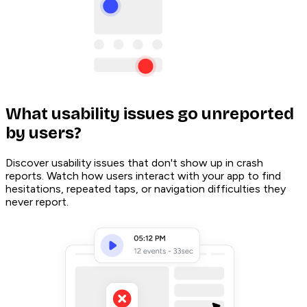
What usability issues go unreported
by users?
Discover usability issues that don't show up in crash
reports. Watch how users interact with your app to find
hesitations, repeated taps, or navigation difficulties they
never report.