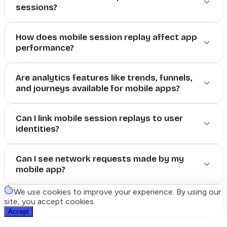
sessions?
How does mobile session replay affect app
performance?
Are analytics features like trends, funnels,
and journeys available for mobile apps?
Can I link mobile session replays to user
identities?
Can I see network requests made by my
mobile app?
We use cookies to improve your experience. By using our
site, you accept cookies.
Accept