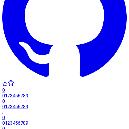
0
0
1
2
3
4
5
6
7
8
9
0
0
1
2
3
4
5
6
7
8
9
,
0
0
1
2
3
4
5
6
7
8
9
0