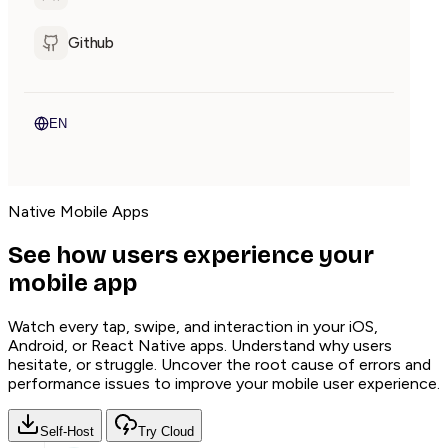
Github
EN
Native Mobile Apps
See how users experience your
mobile app
Watch every tap, swipe, and interaction in your iOS,
Android, or React Native apps. Understand why users
hesitate, or struggle. Uncover the root cause of errors and
performance issues to improve your mobile user experience.
Self-Host
Try Cloud