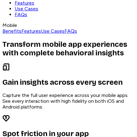
Features
Use Cases
FAQs
Mobile
Benefits
Features
Use Cases
FAQs
Transform mobile app experiences
with complete behavioral insights
Gain insights across every screen
Capture the full user experience across your mobile apps.
See every interaction with high fidelity on both iOS and
Android platforms.
Spot friction in your app