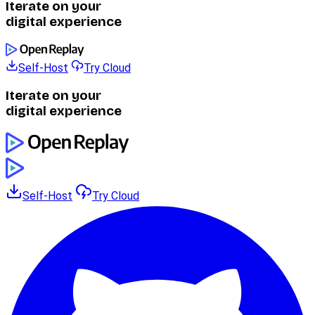
Iterate on your
digital experience
Self-Host
Try Cloud
Iterate on your
digital experience
Self-Host
Try Cloud