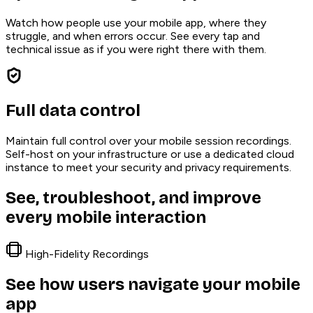
Watch how people use your mobile app, where they
struggle, and when errors occur. See every tap and
technical issue as if you were right there with them.
Full data control
Maintain full control over your mobile session recordings.
Self-host on your infrastructure or use a dedicated cloud
instance to meet your security and privacy requirements.
See, troubleshoot, and improve
every mobile interaction
High-Fidelity Recordings
See how users navigate your mobile
app