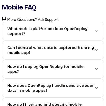
Mobile FAQ
More Questions? Ask Support
What mobile platforms does OpenReplay
support?
Can I control what data is captured from my
mobile app?
How do I deploy OpenReplay for mobile
apps?
How does OpenReplay handle sensitive user
data in mobile apps?
How do I filter and find specific mobile