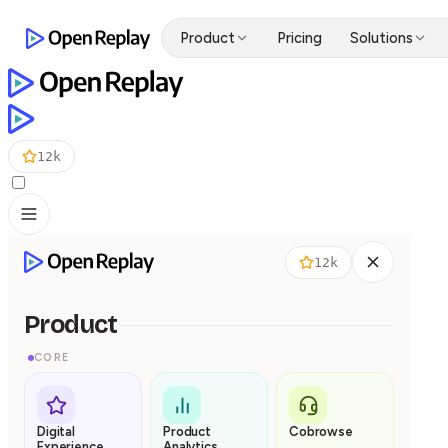
Product
Pricing
Solutions
12k
12k
Product
CORE
Digital
Product
Cobrowse
Experience
Analytics