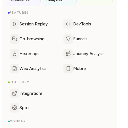
FEATURES
Session Replay
DevTools
Co-browsing
Funnels
Heatmaps
Journey Analysis
Web Analytics
Mobile
PLATFORM
Integrations
Spot
COMPARE