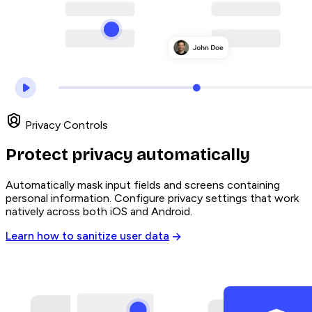
Privacy Controls
Protect privacy automatically
Automatically mask input fields and screens containing
personal information. Configure privacy settings that work
natively across both iOS and Android.
Learn how to sanitize user data