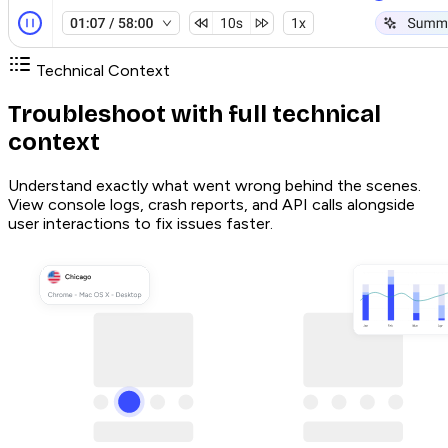
Technical Context
Troubleshoot with full technical
context
Understand exactly what went wrong behind the scenes.
View console logs, crash reports, and API calls alongside
user interactions to fix issues faster.