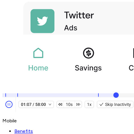
Mobile
Benefits