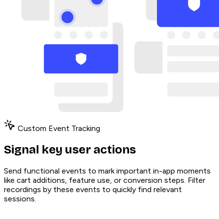
Custom Event Tracking
Signal key user actions
Send functional events to mark important in-app moments
like cart additions, feature use, or conversion steps. Filter
recordings by these events to quickly find relevant
sessions.