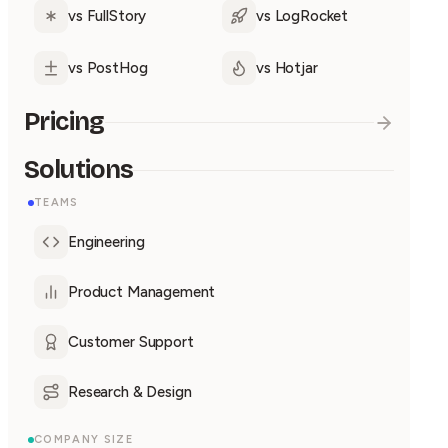
vs FullStory
vs LogRocket
vs PostHog
vs Hotjar
Pricing
Solutions
TEAMS
Engineering
Product Management
Customer Support
Research & Design
COMPANY SIZE