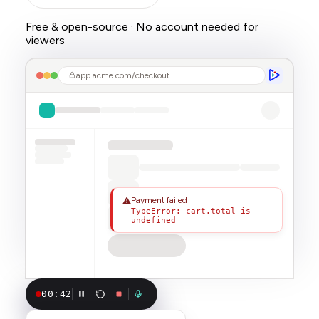
Free & open-source · No account needed for
viewers
app.acme.com/checkout
Payment failed
⚠
TypeError: cart.total is
undefined
00:42