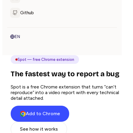
Github
EN
Spot — free Chrome extension
The fastest way to report a bug
Spot is a free Chrome extension that turns “can’t
reproduce” into a video report with every technical
detail attached.
Add to Chrome
See how it works