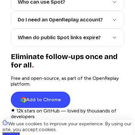
Who can use Spot?
Do I need an OpenReplay account?
When do public Spot links expire?
Eliminate follow-ups once and
for all
Free and open-source, as part of the OpenReplay
platform.
Add to Chrome
12k
stars on GitHub — loved by thousands of
developers
We use cookies to improve your experience. By using our
site, you accept cookies.