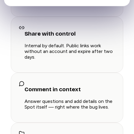
you record. Full context, zero typing.
Share with control
Internal by default. Public links work
without an account and expire after two
days.
Comment in context
Answer questions and add details on the
Spot itself — right where the bug lives.