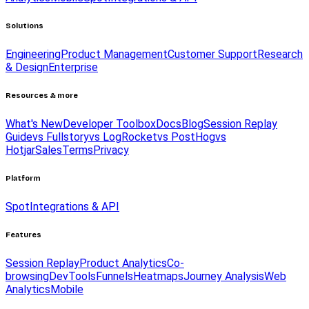
Solutions
Engineering
Product Management
Customer Support
Research
& Design
Enterprise
Resources & more
What's New
Developer Toolbox
Docs
Blog
Session Replay
Guide
vs Fullstory
vs LogRocket
vs PostHog
vs
Hotjar
Sales
Terms
Privacy
Platform
Spot
Integrations & API
Features
Session Replay
Product Analytics
Co-
browsing
DevTools
Funnels
Heatmaps
Journey Analysis
Web
Analytics
Mobile