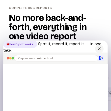
COMPLETE BUG REPORTS
No more back-and-
forth, everything in
one video report
Spot it, record it, report it — in one
How Spot works
take.
Spot captures the complete bug context,
automatically.
app.acme.com/checkout
Console Logs
Network
User Interactions
U