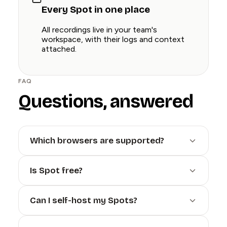
Every Spot in one place
All recordings live in your team's
workspace, with their logs and context
attached.
FAQ
Questions, answered
Which browsers are supported?
Is Spot free?
Can I self-host my Spots?