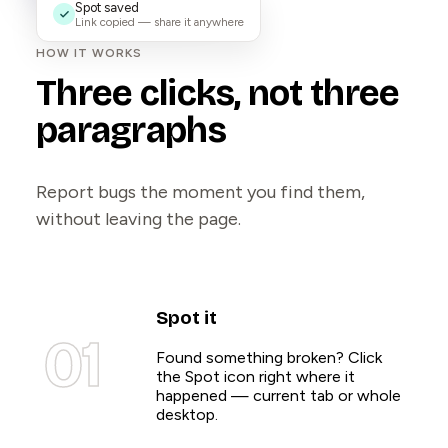
Spot saved
Link copied — share it anywhere
HOW IT WORKS
Three clicks, not three
paragraphs
Report bugs the moment you find them,
without leaving the page.
Spot it
01
Found something broken? Click
the Spot icon right where it
happened — current tab or whole
desktop.