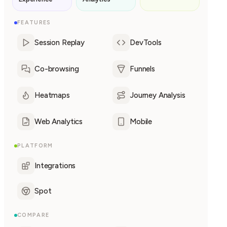
FEATURES
Session Replay
DevTools
Co-browsing
Funnels
Heatmaps
Journey Analysis
Web Analytics
Mobile
PLATFORM
Integrations
Spot
COMPARE