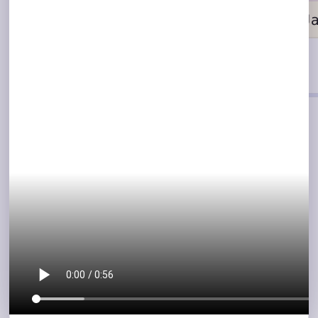
COLLABORATION
Make bug reporting a
team sport
Record with audio
Explain the bug in your own words while