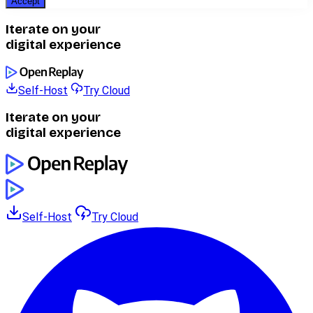
Accept
Iterate on your
digital experience
Self-Host
Try Cloud
Iterate on your
digital experience
Self-Host
Try Cloud