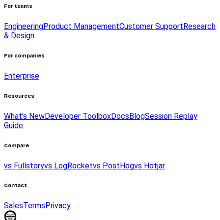
For teams
Engineering
Product Management
Customer Support
Research
& Design
For companies
Enterprise
Resources
What's New
Developer Toolbox
Docs
Blog
Session Replay
Guide
Compare
vs Fullstory
vs LogRocket
vs PostHog
vs Hotjar
Contact
Sales
Terms
Privacy