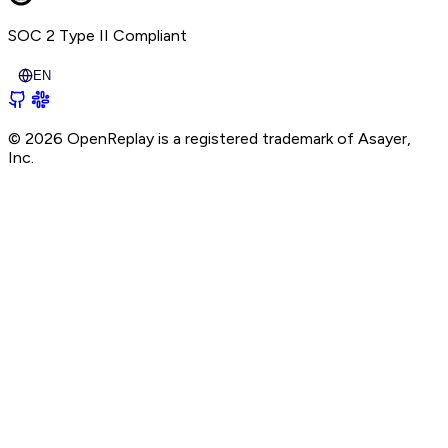
SOC 2 Type II
Compliant
EN
© 2026 OpenReplay is a registered trademark of
Asayer,
Inc.