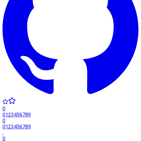
0
0
1
2
3
4
5
6
7
8
9
0
0
1
2
3
4
5
6
7
8
9
,
0