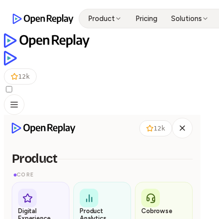
Product
Pricing
Solutions
12k
12k
Product
CORE
Digital
Product
Cobrowse
Experience
Analytics