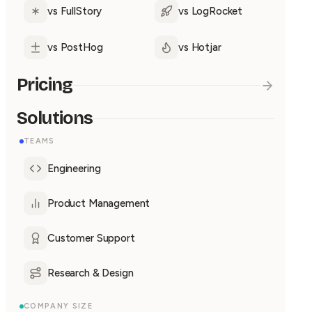
vs FullStory
vs LogRocket
vs PostHog
vs Hotjar
Pricing
Solutions
TEAMS
Engineering
Product Management
Customer Support
Research & Design
COMPANY SIZE