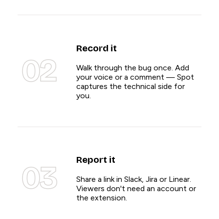
Record it
02
Walk through the bug once. Add
your voice or a comment — Spot
captures the technical side for
you.
Report it
03
Share a link in Slack, Jira or Linear.
Viewers don't need an account or
the extension.