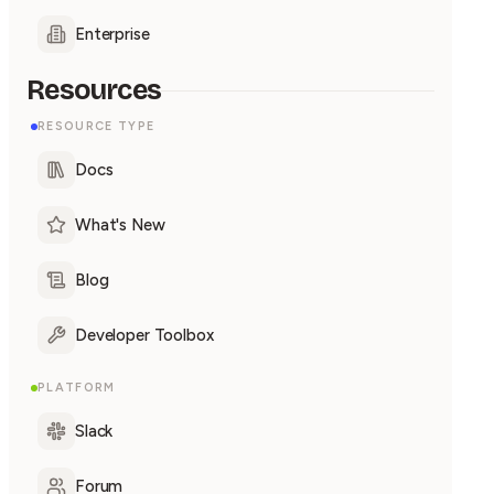
Enterprise
Resources
RESOURCE TYPE
Docs
What's New
Blog
Developer Toolbox
PLATFORM
Slack
Forum