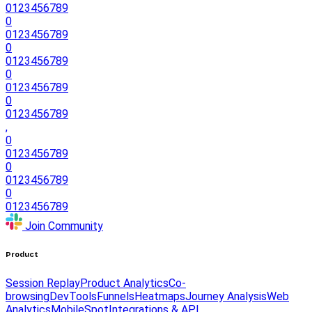
0
1
2
3
4
5
6
7
8
9
0
0
1
2
3
4
5
6
7
8
9
0
0
1
2
3
4
5
6
7
8
9
0
0
1
2
3
4
5
6
7
8
9
0
0
1
2
3
4
5
6
7
8
9
,
0
0
1
2
3
4
5
6
7
8
9
0
0
1
2
3
4
5
6
7
8
9
0
0
1
2
3
4
5
6
7
8
9
Join Community
Product
Session Replay
Product Analytics
Co-
browsing
DevTools
Funnels
Heatmaps
Journey Analysis
Web
Analytics
Mobile
Spot
Integrations & API